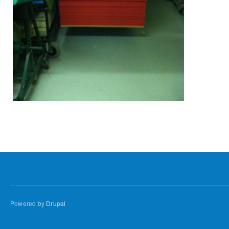
Powered by
Drupal