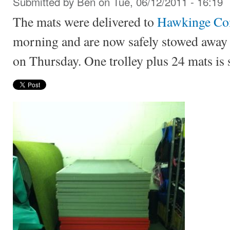
Submitted by
Ben
on Tue, 06/12/2011 - 16:19
The mats were delivered to
Hawkinge Co
morning and are now safely stowed away re
on Thursday. One trolley plus 24 mats is 