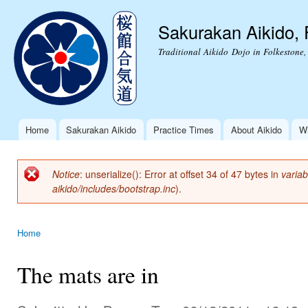
Ski
mai
Sakurakan Aikido, 
con
Traditional Aikido Dojo in Folkestone,
Home
Sakurakan Aikido
Practice Times
About Aikido
Wh
Main menu
Notice
: unserialize(): Error at offset 34 of 47 bytes in
variab
Error message
aikido/includes/bootstrap.inc
).
Home
You are here
The mats are in