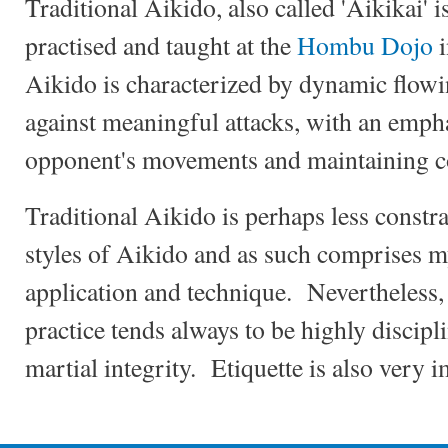
Traditional Aikido, also called 'Aikikai' i
practised and taught at the
Hombu Dojo
i
Aikido is characterized by dynamic flow
against meaningful attacks, with an emph
opponent's movements and maintaining c
Traditional Aikido is perhaps less constr
styles of Aikido and as such comprises m
application and technique. Nevertheless,
practice tends always to be highly discipl
martial integrity. Etiquette is also very 