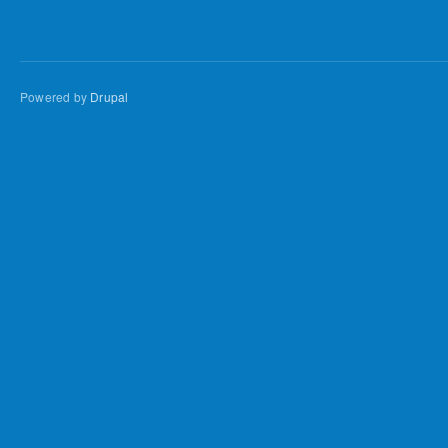
Powered by
Drupal