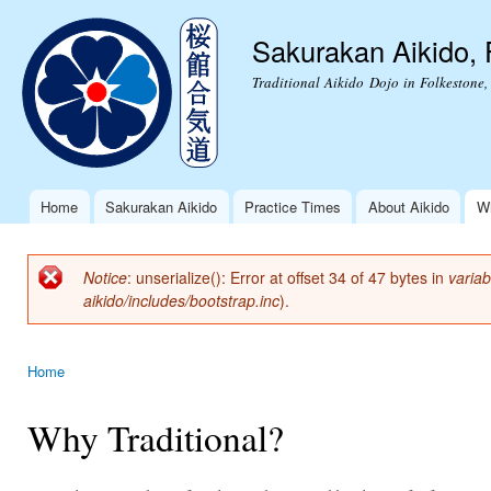
Ski
mai
Sakurakan Aikido, 
con
Traditional Aikido Dojo in Folkestone,
Home
Sakurakan Aikido
Practice Times
About Aikido
Wh
Main menu
Notice
: unserialize(): Error at offset 34 of 47 bytes in
variab
Error message
aikido/includes/bootstrap.inc
).
Home
You are here
Why Traditional?