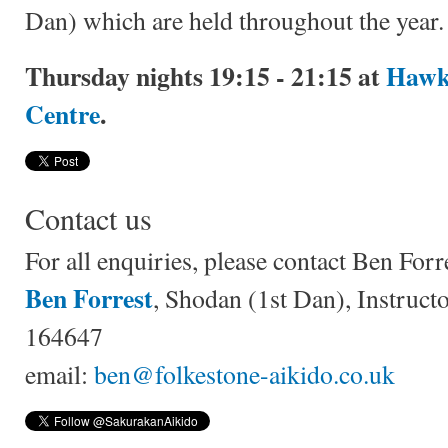
Dan) which are held throughout the year.
Thursday nights 19:15 - 21:15 at
Hawk
Centre
.
Contact us
For all enquiries, please contact Ben Forr
Ben Forrest
, Shodan (1st Dan), Instruc
164647
email:
ben@folkestone-aikido.co.uk