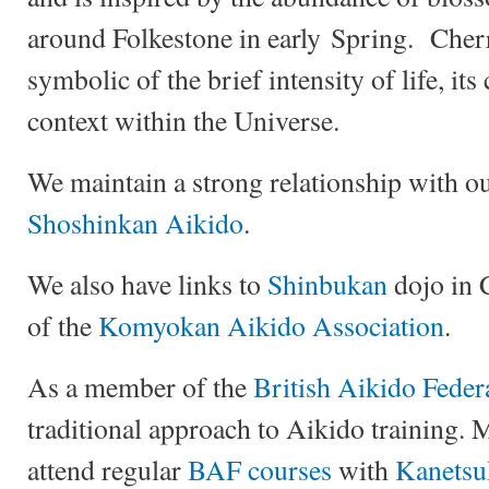
around Folkestone in early Spring. Cher
symbolic of the brief intensity of life, its
context within the Universe.
We maintain a strong relationship with o
Shoshinkan Aikido
.
We also have links to
Shinbukan
dojo in 
of the
Komyokan Aikido Association
.
As a member of the
British Aikido Feder
traditional approach to Aikido training.
attend regular
BAF courses
with
Kanetsu