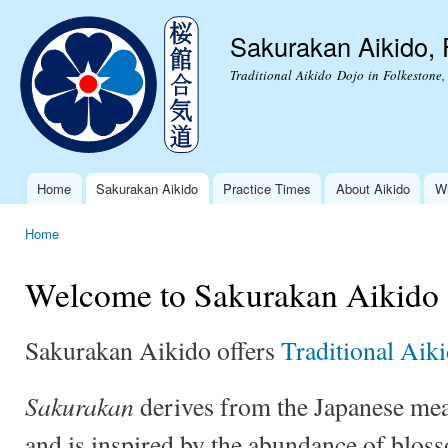
Ski
mai
Sakurakan Aikido, 
con
Traditional Aikido Dojo in Folkestone,
Home
Sakurakan Aikido
Practice Times
About Aikido
Wh
Main menu
Home
You are here
Welcome to Sakurakan Aikido
Sakurakan Aikido offers
Traditional Aik
Sakurakan
derives from the Japanese mea
and is inspired by the abundance of bloss